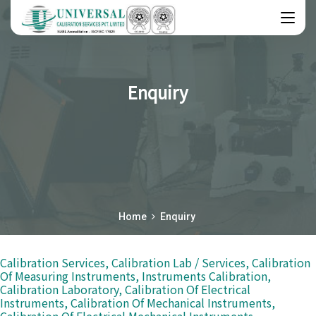
Enquiry
Home
Enquiry
Calibration Services, Calibration Lab / Services, Calibration
Of Measuring Instruments, Instruments Calibration,
Calibration Laboratory, Calibration Of Electrical
Instruments, Calibration Of Mechanical Instruments,