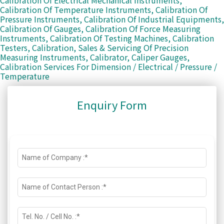
Calibration Of Electrical Mechanical Instruments,
Calibration Of Temperature Instruments, Calibration Of
Pressure Instruments, Calibration Of Industrial Equipments,
Calibration Of Gauges, Calibration Of Force Measuring
Instruments, Calibration Of Testing Machines, Calibration
Testers, Calibration, Sales & Servicing Of Precision
Measuring Instruments, Calibrator, Caliper Gauges,
Calibration Services For Dimension / Electrical / Pressure /
Temperature
Enquiry Form