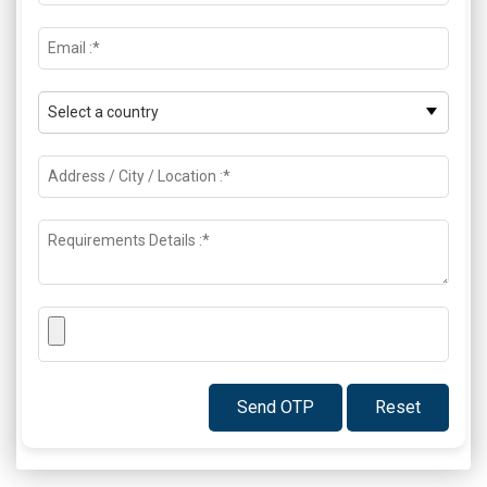
Send OTP